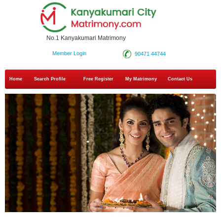
No.1 Kanyakumari Matrimony
Member Login
90471 44744
Home
Search Profile
Free Register
My Matrimony
Contact Us