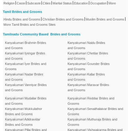
|
|
|
|
|
|
|
Religion
Caste
Subcaste
Cities
Marital Status
Education
Occupation
More
Tamil Brides and Grooms
|
|
|
Hindu Brides and Grooms
Christian Brides and Grooms
Muslim Brides and Grooms
More Tamil Brides and Grooms Sites
Tamilnadu Community Based Brides and Grooms
Kanyakumari Brahmin Brides
Kanyakumari Naidu Brides
and Grooms
and Grooms
Kanyakumari Iyengar Brides
Kanyakumari Chettiar Brides
and Grooms
and Grooms
Kanyakumari Iyer Brides and
Kanyakumari Gounder Brides
Grooms
and Grooms
Kanyakumari Nadar Brides
Kanyakumari Kallar Brides
and Grooms
and Grooms
Kanyakumari Vanniyar Brides
Kanyakumari Maravar Brides
and Grooms
and Grooms
Kanyakumari Mudaliar Brides
Kanyakumari Reddiar Brides and
and Grooms
Grooms
Kanyakumari Mukkulathor
Kanyakumari Senaithalaivar Brides and
Brides and Grooms
Grooms
Kanyakumari Adidravidar
Kanyakumari Muthuraja Brides and
Brides and Grooms
Grooms
Kanyakumari Pillai Brides and
Kanyakumari Vishwakarma Brides and