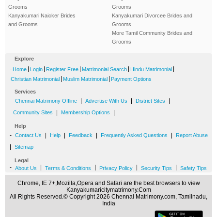
Grooms
Grooms
Kanyakumari Naicker Brides
Kanyakumari Divorcee Brides and
and Grooms
Grooms
More Tamil Community Brides and
Grooms
Explore
-
|
|
|
|
|
Home
Login
Register Free
Matrimonial Search
Hindu Matrimonial
|
|
Christian Matrimonial
Muslim Matrimonial
Payment Options
Services
-
|
|
|
Chennai Matrimony Offline
Advertise With Us
District Sites
|
|
Community Sites
Membership Options
Help
-
|
|
|
|
Contact Us
Help
Feedback
Frequently Asked Questions
Report Abuse
|
Sitemap
Legal
-
|
|
|
|
About Us
Terms & Conditions
Privacy Policy
Security Tips
Safety Tips
Chrome, IE 7+,Mozilla,Opera and Safari are the best browsers to view
Kanyakumaricitymatrimony.Com
All Rights Reserved.© Copyright 2026 Chennai Matrimony.com, Tamilnadu,
India