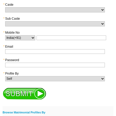
*
Caste
*
Sub Caste
*
Mobile No
*
Email
*
Password
*
Profile By
Browse Matrimonial Profiles By