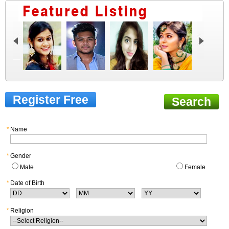
Register Free
Search
*
Name
*
Gender
Male
Female
*
Date of Birth
*
Religion