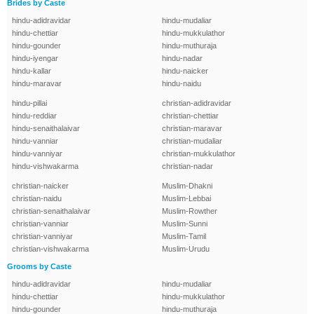
Brides by Caste
hindu-adidravidar
hindu-mudaliar
hindu-chettiar
hindu-mukkulathor
hindu-gounder
hindu-muthuraja
hindu-iyengar
hindu-nadar
hindu-kallar
hindu-naicker
hindu-maravar
hindu-naidu
hindu-pillai
christian-adidravidar
hindu-reddiar
christian-chettiar
hindu-senaithalaivar
christian-maravar
hindu-vanniar
christian-mudaliar
hindu-vanniyar
christian-mukkulathor
hindu-vishwakarma
christian-nadar
christian-naicker
Muslim-Dhakni
christian-naidu
Muslim-Lebbai
christian-senaithalaivar
Muslim-Rowther
christian-vanniar
Muslim-Sunni
christian-vanniyar
Muslim-Tamil
christian-vishwakarma
Muslim-Urudu
Grooms by Caste
hindu-adidravidar
hindu-mudaliar
hindu-chettiar
hindu-mukkulathor
hindu-gounder
hindu-muthuraja