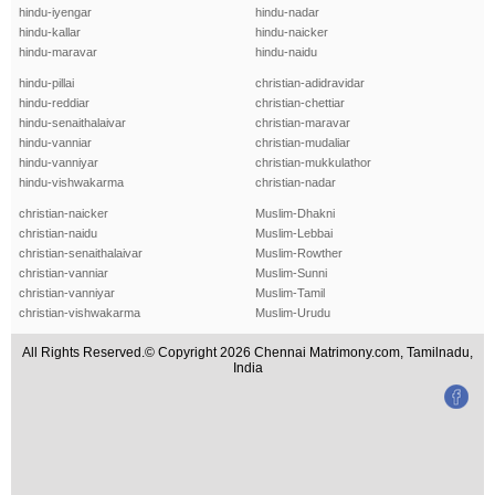
hindu-iyengar
hindu-nadar
hindu-kallar
hindu-naicker
hindu-maravar
hindu-naidu
hindu-pillai
christian-adidravidar
hindu-reddiar
christian-chettiar
hindu-senaithalaivar
christian-maravar
hindu-vanniar
christian-mudaliar
hindu-vanniyar
christian-mukkulathor
hindu-vishwakarma
christian-nadar
christian-naicker
Muslim-Dhakni
christian-naidu
Muslim-Lebbai
christian-senaithalaivar
Muslim-Rowther
christian-vanniar
Muslim-Sunni
christian-vanniyar
Muslim-Tamil
christian-vishwakarma
Muslim-Urudu
All Rights Reserved.© Copyright 2026 Chennai Matrimony.com, Tamilnadu,
India