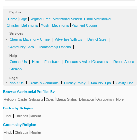
Explore
-
|
|
|
|
|
Home
Login
Register Free
Matrimonial Search
Hindu Matrimonial
|
|
Christian Matrimonial
Muslim Matrimonial
Payment Options
Services
-
|
|
|
Chennai Matrimony Offline
Advertise With Us
District Sites
|
|
Community Sites
Membership Options
Help
-
|
|
|
|
Contact Us
Help
Feedback
Frequently Asked Questions
Report Abuse
|
Sitemap
Legal
-
|
|
|
|
About Us
Terms & Conditions
Privacy Policy
Security Tips
Safety Tips
Browse Matrimonial Profiles By
|
|
|
|
|
|
|
Religion
Caste
Subcaste
Cities
Marital Status
Education
Occupation
More
Brides by Religion
|
|
Hindu
Christian
Muslim
Grooms by Religion
|
|
Hindu
Christian
Muslim