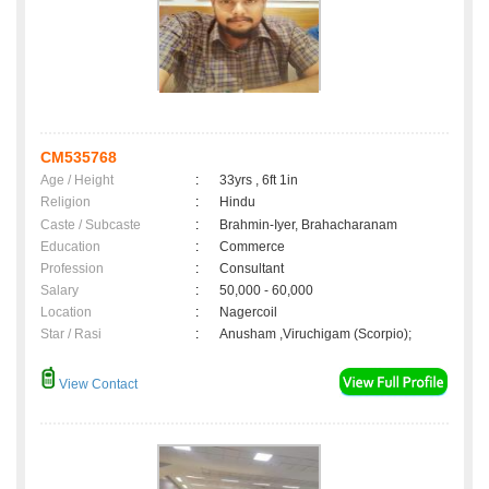
CM535768
Age / Height
:
33yrs , 6ft 1in
Religion
:
Hindu
Caste / Subcaste
:
Brahmin-Iyer, Brahacharanam
Education
:
Commerce
Profession
:
Consultant
Salary
:
50,000 - 60,000
Location
:
Nagercoil
Star / Rasi
:
Anusham ,Viruchigam (Scorpio);
View Contact