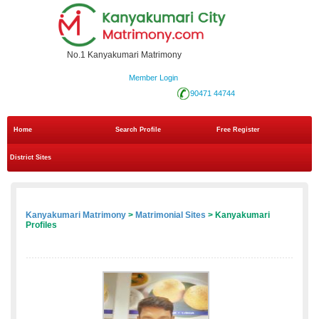
No.1 Kanyakumari Matrimony
Member Login
90471 44744
Home
Search Profile
Free Register
District Sites
Kanyakumari Matrimony
>
Matrimonial Sites
> Kanyakumari
Profiles