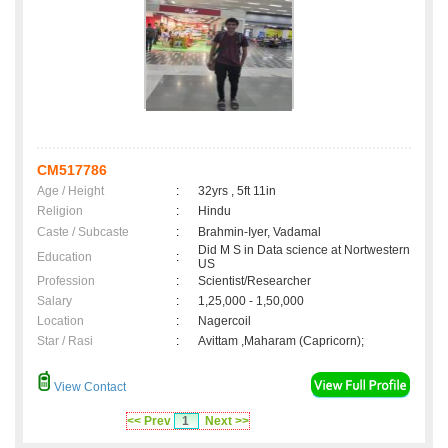
CM517786
Age / Height
:
32yrs , 5ft 11in
Religion
:
Hindu
Caste / Subcaste
:
Brahmin-Iyer, Vadamal
Did M S in Data science at Nortwestern
Education
:
US
Profession
:
Scientist/Researcher
Salary
:
1,25,000 - 1,50,000
Location
:
Nagercoil
Star / Rasi
:
Avittam ,Maharam (Capricorn);
View Contact
<< Prev
1
Next >>