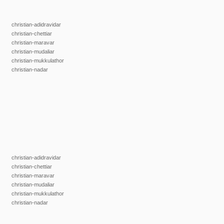
christian-adidravidar
christian-chettiar
christian-maravar
christian-mudaliar
christian-mukkulathor
christian-nadar
christian-adidravidar
christian-chettiar
christian-maravar
christian-mudaliar
christian-mukkulathor
christian-nadar