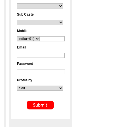
Sub Caste
Mobile
Email
Password
Profile by