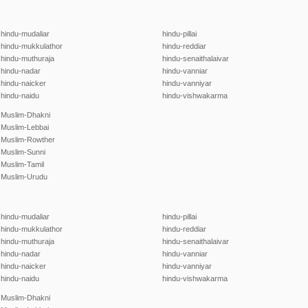
hindu-mudaliar
hindu-pillai
hindu-mukkulathor
hindu-reddiar
hindu-muthuraja
hindu-senaithalaivar
hindu-nadar
hindu-vanniar
hindu-naicker
hindu-vanniyar
hindu-naidu
hindu-vishwakarma
Muslim-Dhakni
Muslim-Lebbai
Muslim-Rowther
Muslim-Sunni
Muslim-Tamil
Muslim-Urudu
hindu-mudaliar
hindu-pillai
hindu-mukkulathor
hindu-reddiar
hindu-muthuraja
hindu-senaithalaivar
hindu-nadar
hindu-vanniar
hindu-naicker
hindu-vanniyar
hindu-naidu
hindu-vishwakarma
Muslim-Dhakni