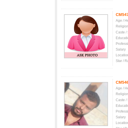
CM54
Age / H
Religio
Caste /
Educati
Profess
Salary
Locatio
Star / R
CM54
Age / H
Religio
Caste /
Educati
Profess
Salary
Locatio