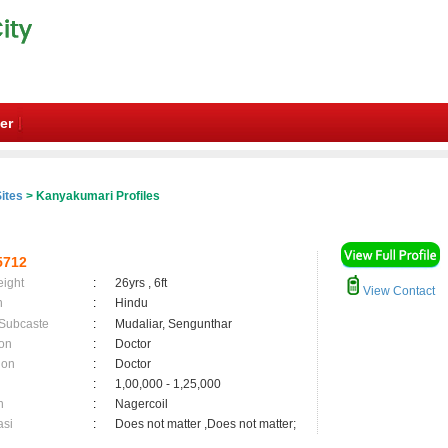
er
ites
> Kanyakumari Profiles
5712
eight
:
26yrs , 6ft
View Contact
n
:
Hindu
 Subcaste
:
Mudaliar, Sengunthar
on
:
Doctor
ion
:
Doctor
:
1,00,000 - 1,25,000
n
:
Nagercoil
asi
:
Does not matter ,Does not matter;