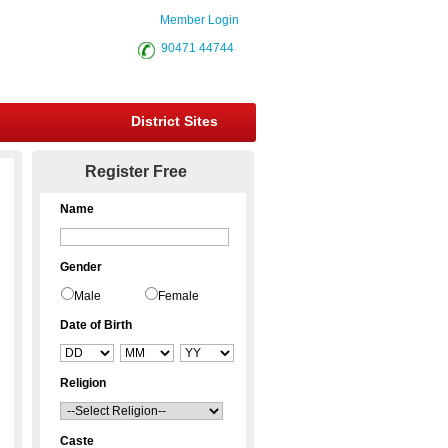
Member Login
90471 44744
District Sites
Register Free
Name
Gender
Male
Female
Date of Birth
Religion
Caste