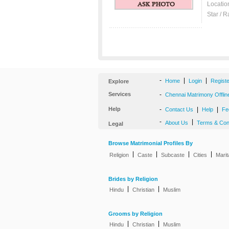
Locatio
Star / R
-
|
|
Home
Login
Regist
Explore
Services
-
Chennai Matrimony Offlin
Help
-
|
|
Contact Us
Help
Fe
-
|
About Us
Terms & Con
Legal
Browse Matrimonial Profiles By
|
|
|
|
Religion
Caste
Subcaste
Cities
Marit
Brides by Religion
|
|
Hindu
Christian
Muslim
Grooms by Religion
|
|
Hindu
Christian
Muslim