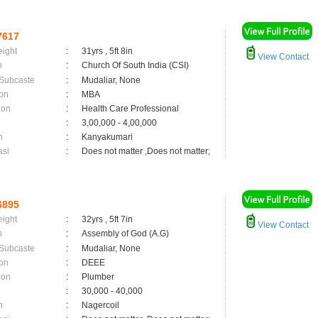
7617
eight
:
31yrs , 5ft 8in
View Contact
n
:
Church Of South India (CSI)
 Subcaste
:
Mudaliar, None
on
:
MBA
ion
:
Health Care Professional
:
3,00,000 - 4,00,000
n
:
Kanyakumari
asi
:
Does not matter ,Does not matter;
6895
eight
:
32yrs , 5ft 7in
View Contact
n
:
Assembly of God (A.G)
 Subcaste
:
Mudaliar, None
on
:
DEEE
ion
:
Plumber
:
30,000 - 40,000
n
:
Nagercoil