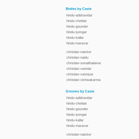
Brides by Caste
hindu-adidravidar
hindu-chettiar
hindu-gounder
hindu-iyengar
hindu-kallar
hindu-maravar
christian-naicker
christian-naidu
christian-senaithalaivar
christian-vanniar
christian-vanniyar
christian-vishwakarma
Grooms by Caste
hindu-adidravidar
hindu-chettiar
hindu-gounder
hindu-iyengar
hindu-kallar
hindu-maravar
christian-naicker