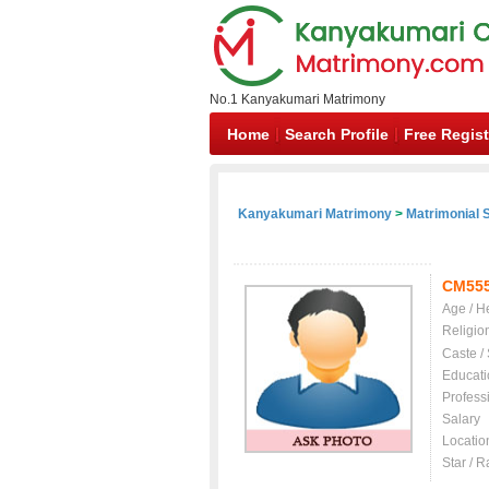
No.1 Kanyakumari Matrimony
Home
Search Profile
Free Regist
Kanyakumari Matrimony
>
Matrimonial S
CM55
Age / H
Religio
Caste /
Educati
Profess
Salary
Locatio
Star / R