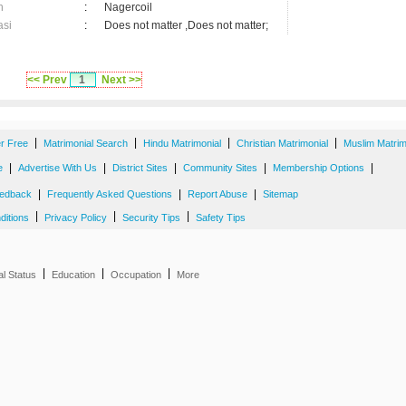
n
:
Nagercoil
asi
:
Does not matter ,Does not matter;
<< Prev
1
Next >>
|
|
|
|
er Free
Matrimonial Search
Hindu Matrimonial
Christian Matrimonial
Muslim Matrim
|
|
|
|
|
e
Advertise With Us
District Sites
Community Sites
Membership Options
|
|
|
edback
Frequently Asked Questions
Report Abuse
Sitemap
|
|
|
ditions
Privacy Policy
Security Tips
Safety Tips
|
|
|
al Status
Education
Occupation
More