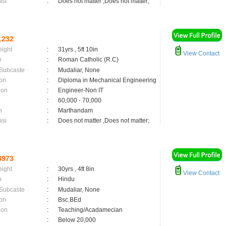
asi
:
Does not matter ,Does not matter;
1232
eight
:
31yrs , 5ft 10in
View Contact
n
:
Roman Catholic (R.C)
 Subcaste
:
Mudaliar, None
on
:
Diploma in Mechanical Engineering
ion
:
Engineer-Non IT
:
60,000 - 70,000
n
:
Marthandam
asi
:
Does not matter ,Does not matter;
4973
eight
:
30yrs , 4ft 8in
View Contact
n
:
Hindu
 Subcaste
:
Mudaliar, None
on
:
Bsc.BEd
ion
:
Teaching/Acadamecian
:
Below 20,000