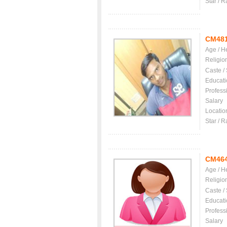
Star / R
CM48
Age / H
Religio
Caste /
Educati
Profess
Salary
Locatio
Star / R
CM46
Age / H
Religio
Caste /
Educati
Profess
Salary