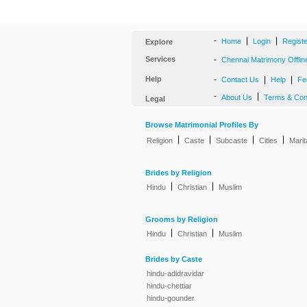
-
|
|
Home
Login
Regist
Explore
Services
-
Chennai Matrimony Offlin
Help
-
|
|
Contact Us
Help
Fe
-
|
About Us
Terms & Con
Legal
Browse Matrimonial Profiles By
|
|
|
|
Religion
Caste
Subcaste
Cities
Marit
Brides by Religion
|
|
Hindu
Christian
Muslim
Grooms by Religion
|
|
Hindu
Christian
Muslim
Brides by Caste
hindu-adidravidar
hindu-chettiar
hindu-gounder