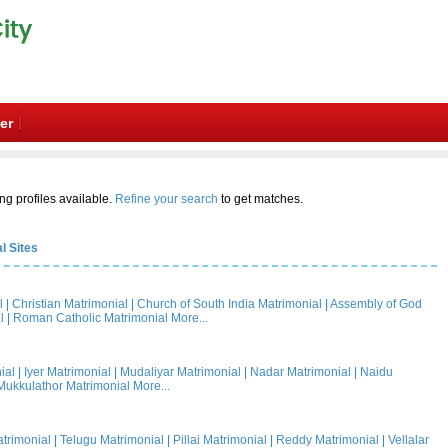
er
ng profiles available.
Refine your search
to get matches.
l Sites
l
|
Christian Matrimonial
|
Church of South India Matrimonial
|
Assembly of God
l
|
Roman Catholic Matrimonial
More...
ial
|
Iyer Matrimonial
|
Mudaliyar Matrimonial
|
Nadar Matrimonial
|
Naidu
Mukkulathor Matrimonial
More...
trimonial
|
Telugu Matrimonial
|
Pillai Matrimonial
|
Reddy Matrimonial
|
Vellalar