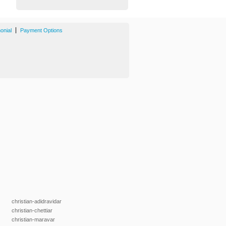
|
onial
Payment Options
christian-adidravidar
christian-chettiar
christian-maravar