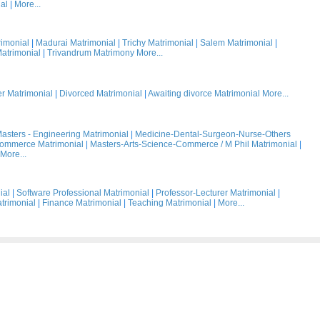
al
|
More...
rimonial
|
Madurai Matrimonial
|
Trichy Matrimonial
|
Salem Matrimonial
|
atrimonial
|
Trivandrum Matrimony
More...
 Matrimonial
|
Divorced Matrimonial
|
Awaiting divorce Matrimonial
More...
asters - Engineering Matrimonial
|
Medicine-Dental-Surgeon-Nurse-Others
Commerce Matrimonial
|
Masters-Arts-Science-Commerce / M Phil Matrimonial
|
More...
ial
|
Software Professional Matrimonial
|
Professor-Lecturer Matrimonial
|
trimonial
|
Finance Matrimonial
|
Teaching Matrimonial
|
More...