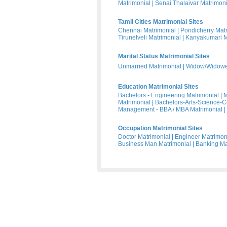
Matrimonial
|
Senai Thalaivar Matrimoni
Tamil Cities Matrimonial Sites
Chennai Matrimonial
|
Pondicherry Mat
Tirunelveli Matrimonial
|
Kanyakumari M
Marital Status Matrimonial Sites
Unmarried Matrimonial
|
Widow/Widower
Education Matrimonial Sites
Bachelors - Engineering Matrimonial
|
M
Matrimonial
|
Bachelors-Arts-Science-
Management - BBA / MBA Matrimonial
|
Occupation Matrimonial Sites
Doctor Matrimonial
|
Engineer Matrimon
Business Man Matrimonial
|
Banking Ma