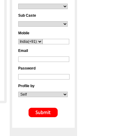
Sub Caste
Mobile
Email
Password
Profile by