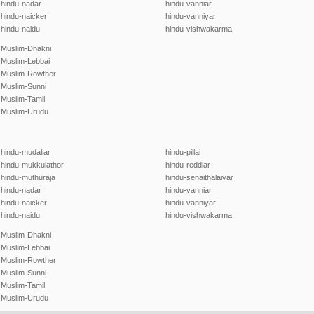
hindu-nadar
hindu-vanniar
hindu-naicker
hindu-vanniyar
hindu-naidu
hindu-vishwakarma
Muslim-Dhakni
Muslim-Lebbai
Muslim-Rowther
Muslim-Sunni
Muslim-Tamil
Muslim-Urudu
hindu-mudaliar
hindu-pillai
hindu-mukkulathor
hindu-reddiar
hindu-muthuraja
hindu-senaithalaivar
hindu-nadar
hindu-vanniar
hindu-naicker
hindu-vanniyar
hindu-naidu
hindu-vishwakarma
Muslim-Dhakni
Muslim-Lebbai
Muslim-Rowther
Muslim-Sunni
Muslim-Tamil
Muslim-Urudu