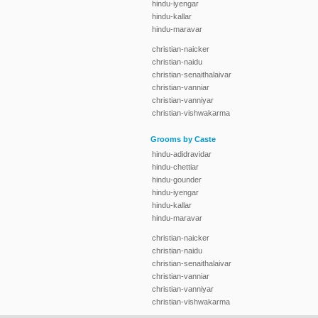
hindu-iyengar
hindu-kallar
hindu-maravar
christian-naicker
christian-naidu
christian-senaithalaivar
christian-vanniar
christian-vanniyar
christian-vishwakarma
Grooms by Caste
hindu-adidravidar
hindu-chettiar
hindu-gounder
hindu-iyengar
hindu-kallar
hindu-maravar
christian-naicker
christian-naidu
christian-senaithalaivar
christian-vanniar
christian-vanniyar
christian-vishwakarma