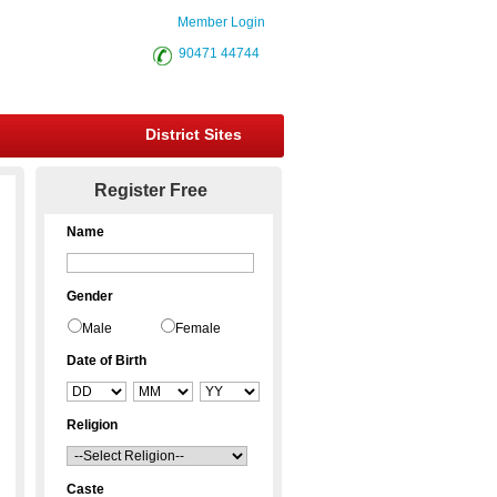
Member Login
90471 44744
District Sites
Register Free
Name
Gender
Male
Female
Date of Birth
Religion
Caste