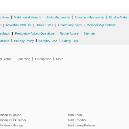
|
|
|
|
er Free
Matrimonial Search
Hindu Matrimonial
Christian Matrimonial
Muslim Matrim
|
|
|
|
|
e
Advertise With Us
District Sites
Community Sites
Membership Options
|
|
|
edback
Frequently Asked Questions
Report Abuse
Sitemap
|
|
|
ditions
Privacy Policy
Security Tips
Safety Tips
|
|
|
al Status
Education
Occupation
More
hindu-mudaliar
hindu-pillai
hindu-mukkulathor
hindu-reddiar
hindu-muthuraja
hindu-senaithalaivar