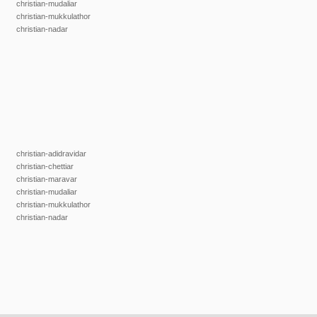
christian-mudaliar
christian-mukkulathor
christian-nadar
christian-adidravidar
christian-chettiar
christian-maravar
christian-mudaliar
christian-mukkulathor
christian-nadar