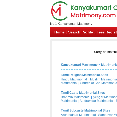
No.1 Kanyakumari Matrimony
Home
Search Profile
Free Regist
Sorry, no matchi
Kanyakumari Matrimony
>
Matrimonia
Tamil Religion Matrimonial Sites
Hindu Matrimonial
|
Muslim Matrimonia
Matrimonial
|
Church of God Matrimonia
Tamil Caste Matrimonial Sites
Brahmin Matrimonial
|
Iyengar Matrimon
Matrimonial
|
Adidravidar Matrimonial
|
Tamil Subcaste Matrimonial Sites
Arunthathiar Matrimonial
|
Sambavar Ma