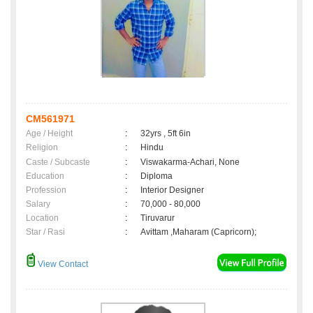
CM561971
Age / Height
:
32yrs , 5ft 6in
Religion
:
Hindu
Caste / Subcaste
:
Viswakarma-Achari, None
Education
:
Diploma
Profession
:
Interior Designer
Salary
:
70,000 - 80,000
Location
:
Tiruvarur
Star / Rasi
:
Avittam ,Maharam (Capricorn);
View Contact