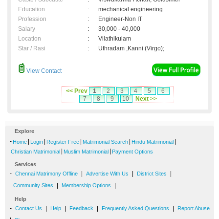
Education
:
mechanical engineering
Profession
:
Engineer-Non IT
Salary
:
30,000 - 40,000
Location
:
Vilathikulam
Star / Rasi
:
Uthradam ,Kanni (Virgo);
View Contact
<< Prev
1
2
3
4
5
6
7
8
9
10
Next >>
Explore
-
|
|
|
|
|
Home
Login
Register Free
Matrimonial Search
Hindu Matrimonial
|
|
Christian Matrimonial
Muslim Matrimonial
Payment Options
Services
-
|
|
|
Chennai Matrimony Offline
Advertise With Us
District Sites
|
|
Community Sites
Membership Options
Help
-
|
|
|
|
Contact Us
Help
Feedback
Frequently Asked Questions
Report Abuse