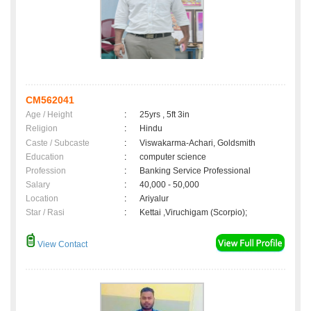
CM562041
Age / Height
:
25yrs , 5ft 3in
Religion
:
Hindu
Caste / Subcaste
:
Viswakarma-Achari, Goldsmith
Education
:
computer science
Profession
:
Banking Service Professional
Salary
:
40,000 - 50,000
Location
:
Ariyalur
Star / Rasi
:
Kettai ,Viruchigam (Scorpio);
View Contact