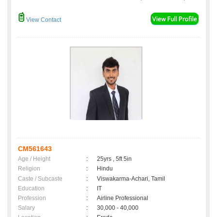
View Contact
CM561643
Age / Height
:
25yrs , 5ft 5in
Religion
:
Hindu
Caste / Subcaste
:
Viswakarma-Achari, Tamil
Education
:
IT
Profession
:
Airline Professional
Salary
:
30,000 - 40,000