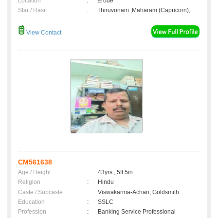
Location
:
Erode
Star / Rasi
:
Thiruvonam ,Maharam (Capricorn);
View Contact
CM561638
Age / Height
:
43yrs , 5ft 5in
Religion
:
Hindu
Caste / Subcaste
:
Viswakarma-Achari, Goldsmith
Education
:
SSLC
Profession
:
Banking Service Professional