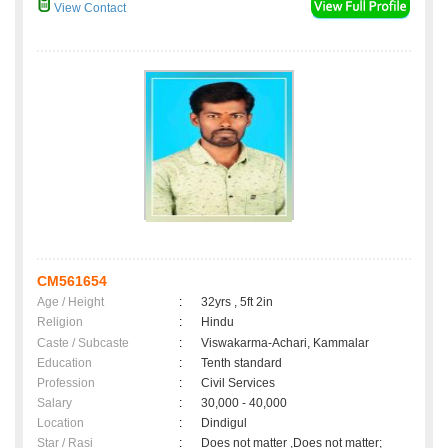
View Contact
CM561654
Age / Height
:
32yrs , 5ft 2in
Religion
:
Hindu
Caste / Subcaste
:
Viswakarma-Achari, Kammalar
Education
:
Tenth standard
Profession
:
Civil Services
Salary
:
30,000 - 40,000
Location
:
Dindigul
Star / Rasi
:
Does not matter ,Does not matter;