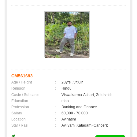
CM561693
Age / Height
:
28yrs , 5ft 6in
Religion
:
Hindu
Caste / Subcaste
:
Viswakarma-Achari, Goldsmith
Education
:
mba
Profession
:
Banking and Finance
Salary
:
60,000 - 70,000
Location
:
Avinashi
Star / Rasi
:
Ayilyam ,Katagam (Cancer);