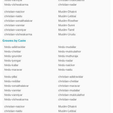
hindu-vanniyar
christian-mukkulathor
hindu-vishwakarma
christian-nadar
christian-naicker
Muslim-Dhakni
christian-naidu
Muslim-Lebbai
christian-senaithalaivar
Muslim-Rowther
christian-vanniar
Muslim-Sunni
christian-vanniyar
Muslim-Tamil
christian-vishwakarma
Muslim-Urudu
Grooms by Caste
hindu-adidravidar
hindu-mudaliar
hindu-chettiar
hindu-mukkulathor
hindu-gounder
hindu-muthuraja
hindu-iyengar
hindu-nadar
hindu-kallar
hindu-naicker
hindu-maravar
hindu-naidu
hindu-pillai
christian-adidravidar
hindu-reddiar
christian-chettiar
hindu-senaithalaivar
christian-maravar
hindu-vanniar
christian-mudaliar
hindu-vanniyar
christian-mukkulathor
hindu-vishwakarma
christian-nadar
christian-naicker
Muslim-Dhakni
christian-naidu
Muslim-Lebbai