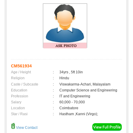
CM561934
Age / Height
:
34yrs , 5ft 10in
Religion
:
Hindu
Caste / Subcaste
:
Viswakarma-Achari, Malayalam
Education
:
Computer Science and Engineering
Profession
:
IT and Engineering
Salary
:
60,000 - 70,000
Location
:
Coimbatore
Star / Rasi
:
Hastham ,Kanni (Virgo);
View Contact