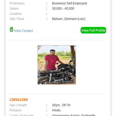
Profession
:
Business/ Self Employed
Salary
:
30,000 - 40,000
Location
:
Star / Rasi
:
Maham ,Simmam (Leo);
View Contact
CM561599
Age / Height
:
30yrs , 5ft 7in
Religion
:
Hindu
Caste / Subcaste
:
Viswakarma-Achari, Goldsmith