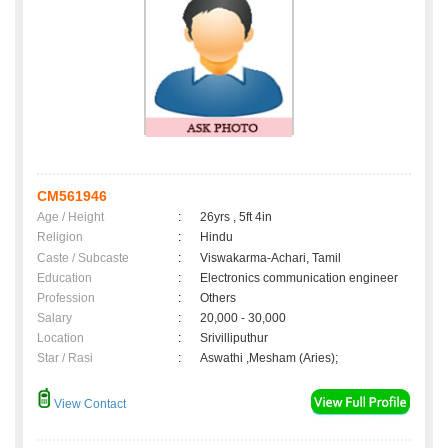
CM561946
Age / Height
:
26yrs , 5ft 4in
Religion
:
Hindu
Caste / Subcaste
:
Viswakarma-Achari, Tamil
Education
:
Electronics communication engineer
Profession
:
Others
Salary
:
20,000 - 30,000
Location
:
Srivilliputhur
Star / Rasi
:
Aswathi ,Mesham (Aries);
View Contact