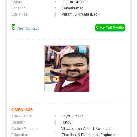
Salary
:
30,000 - 40,000
Location
:
Kanyakumari
Star / Rasi
:
Puram ,Simmam (Leo);
View Contact
CM561635
Age / Height
:
34yrs , 5ft 8in
Religion
:
Hindu
Caste / Subcaste
:
Viswakarma-Achari, Kammalar
Education
:
Electrical & Electronics Engineer