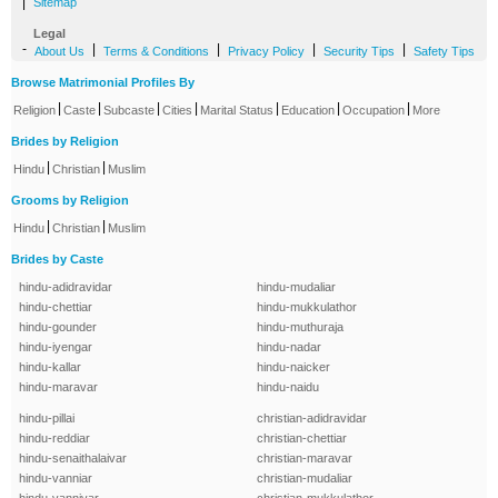
|
Sitemap
Legal
-
|
|
|
|
About Us
Terms & Conditions
Privacy Policy
Security Tips
Safety Tips
Browse Matrimonial Profiles By
|
|
|
|
|
|
|
Religion
Caste
Subcaste
Cities
Marital Status
Education
Occupation
More
Brides by Religion
|
|
Hindu
Christian
Muslim
Grooms by Religion
|
|
Hindu
Christian
Muslim
Brides by Caste
hindu-adidravidar
hindu-mudaliar
hindu-chettiar
hindu-mukkulathor
hindu-gounder
hindu-muthuraja
hindu-iyengar
hindu-nadar
hindu-kallar
hindu-naicker
hindu-maravar
hindu-naidu
hindu-pillai
christian-adidravidar
hindu-reddiar
christian-chettiar
hindu-senaithalaivar
christian-maravar
hindu-vanniar
christian-mudaliar