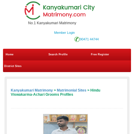
No.1 Kanyakumari Matrimony
Member Login
90471 44744
Home
Search Profile
Free Register
District Sites
Kanyakumari Matrimony
>
Matrimonial Sites
> Hindu
Viswakarma-Achari Grooms Profiles