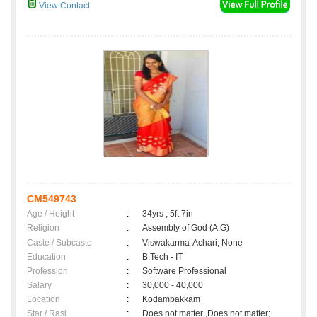
View Contact
CM549743
Age / Height
:
34yrs , 5ft 7in
Religion
:
Assembly of God (A.G)
Caste / Subcaste
:
Viswakarma-Achari, None
Education
:
B.Tech - IT
Profession
:
Software Professional
Salary
:
30,000 - 40,000
Location
:
Kodambakkam
Star / Rasi
:
Does not matter ,Does not matter;