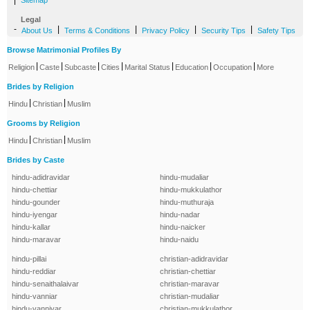
|
Sitemap
Legal
-
|
|
|
|
About Us
Terms & Conditions
Privacy Policy
Security Tips
Safety Tips
Browse Matrimonial Profiles By
|
|
|
|
|
|
|
Religion
Caste
Subcaste
Cities
Marital Status
Education
Occupation
More
Brides by Religion
|
|
Hindu
Christian
Muslim
Grooms by Religion
|
|
Hindu
Christian
Muslim
Brides by Caste
hindu-adidravidar
hindu-mudaliar
hindu-chettiar
hindu-mukkulathor
hindu-gounder
hindu-muthuraja
hindu-iyengar
hindu-nadar
hindu-kallar
hindu-naicker
hindu-maravar
hindu-naidu
hindu-pillai
christian-adidravidar
hindu-reddiar
christian-chettiar
hindu-senaithalaivar
christian-maravar
hindu-vanniar
christian-mudaliar
hindu-vanniyar
christian-mukkulathor