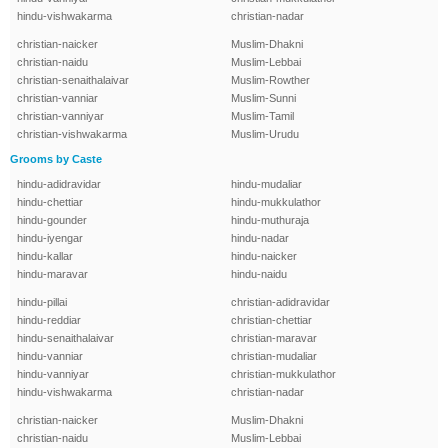
hindu-vishwakarma
christian-nadar
christian-naicker
Muslim-Dhakni
christian-naidu
Muslim-Lebbai
christian-senaithalaivar
Muslim-Rowther
christian-vanniar
Muslim-Sunni
christian-vanniyar
Muslim-Tamil
christian-vishwakarma
Muslim-Urudu
Grooms by Caste
hindu-adidravidar
hindu-mudaliar
hindu-chettiar
hindu-mukkulathor
hindu-gounder
hindu-muthuraja
hindu-iyengar
hindu-nadar
hindu-kallar
hindu-naicker
hindu-maravar
hindu-naidu
hindu-pillai
christian-adidravidar
hindu-reddiar
christian-chettiar
hindu-senaithalaivar
christian-maravar
hindu-vanniar
christian-mudaliar
hindu-vanniyar
christian-mukkulathor
hindu-vishwakarma
christian-nadar
christian-naicker
Muslim-Dhakni
christian-naidu
Muslim-Lebbai