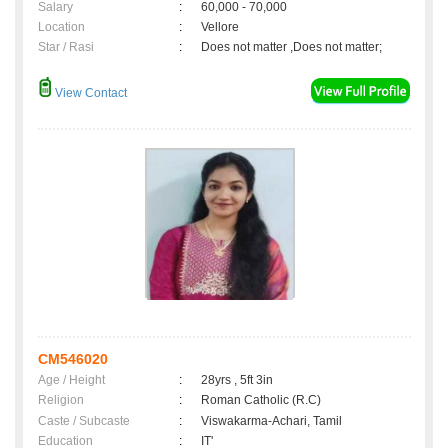
Salary
:
60,000 - 70,000
Location
:
Vellore
Star / Rasi
:
Does not matter ,Does not matter;
View Contact
CM546020
Age / Height
:
28yrs , 5ft 3in
Religion
:
Roman Catholic (R.C)
Caste / Subcaste
:
Viswakarma-Achari, Tamil
Education
:
IT'