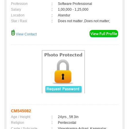
Profession
:
Software Professional
Salary
:
1,00,000 - 1,25,000
Location
:
Alandur
Star / Rasi
:
Does not matter ,Does not matter;
View Contact
CM545082
Age / Height
:
24yrs , 5ft 3in
Religion
:
Pentecostal
Caste / Subcaste
:
Viswakarma-Achari, Kammalar