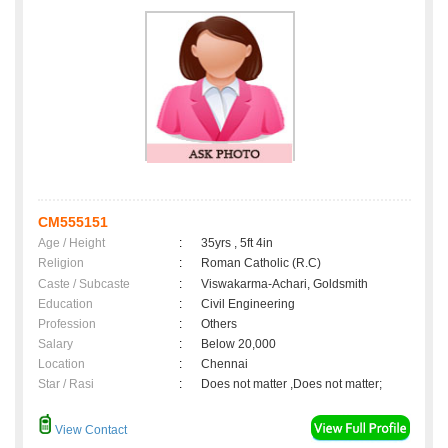
CM555151
Age / Height
:
35yrs , 5ft 4in
Religion
:
Roman Catholic (R.C)
Caste / Subcaste
:
Viswakarma-Achari, Goldsmith
Education
:
Civil Engineering
Profession
:
Others
Salary
:
Below 20,000
Location
:
Chennai
Star / Rasi
:
Does not matter ,Does not matter;
View Contact