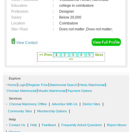
Education
:
college in coimbatore
Profession
:
Designer
Salary
:
Below 20,000
Location
:
Coimbatore
Star / Rasi
:
Does not matter ,Does not matter;
View Contact
<< Prev
1
2
3
4
5
Next
>>
Explore
-
|
|
|
|
|
Home
Login
Register Free
Matrimonial Search
Hindu Matrimonial
|
|
Christian Matrimonial
Muslim Matrimonial
Payment Options
Services
-
|
|
|
Chennai Matrimony Offline
Advertise With Us
District Sites
|
|
Community Sites
Membership Options
Help
-
|
|
|
|
Contact Us
Help
Feedback
Frequently Asked Questions
Report Abuse