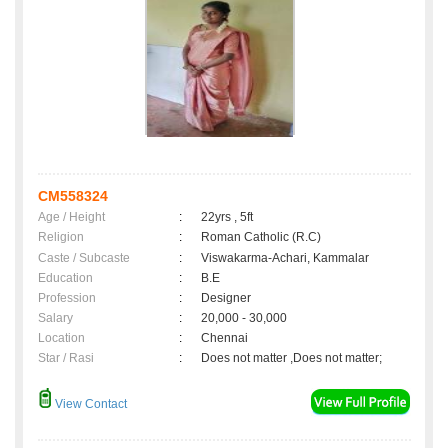
CM558324
Age / Height
:
22yrs , 5ft
Religion
:
Roman Catholic (R.C)
Caste / Subcaste
:
Viswakarma-Achari, Kammalar
Education
:
B.E
Profession
:
Designer
Salary
:
20,000 - 30,000
Location
:
Chennai
Star / Rasi
:
Does not matter ,Does not matter;
View Contact