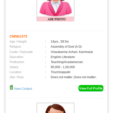
CM561373
Age / Height
:
24yrs , 5ft 5in
Religion
:
Assembly of God (A.G)
Caste / Subcaste
:
Viswakarma-Achari, Kammalar
Education
:
English Literature
Profession
:
Teaching/Acadamecian
Salary
:
90,000 - 1,00,000
Location
:
Tiruchirappalli
Star / Rasi
:
Does not matter ,Does not matter;
View Contact