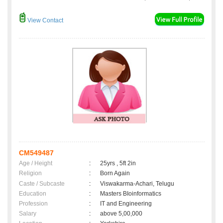
View Contact
CM549487
Age / Height
:
25yrs , 5ft 2in
Religion
:
Born Again
Caste / Subcaste
:
Viswakarma-Achari, Telugu
Education
:
Masters BIoinformatics
Profession
:
IT and Engineering
Salary
:
above 5,00,000