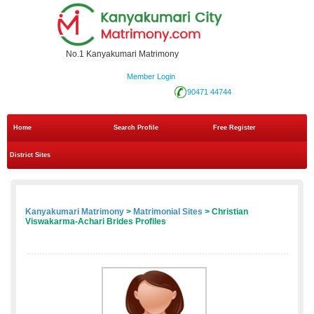
No.1 Kanyakumari Matrimony
Member Login
90471 44744
Home
Search Profile
Free Register
District Sites
Kanyakumari Matrimony
>
Matrimonial Sites
> Christian
Viswakarma-Achari Brides Profiles