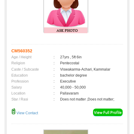
CM560352
Age / Height
:
27yrs , 5ft 6in
Religion
:
Pentecostal
Caste / Subcaste
:
Viswakarma-Achari, Kammalar
Education
:
bachelor degree
Profession
:
Executive
Salary
:
40,000 - 50,000
Location
:
Pallavaram
Star / Rasi
:
Does not matter ,Does not matter;
View Contact