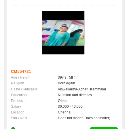
CM554721
Age / Height
:
39yrs , 5ft 4in
Religion
:
Born Again
Caste / Subcaste
:
Viswakarma-Achari, Kammalar
Education
:
Nutrition and dietetics
Profession
:
Others
Salary
:
30,000 - 40,000
Location
:
Chennai
Star / Rasi
:
Does not matter ,Does not matter;