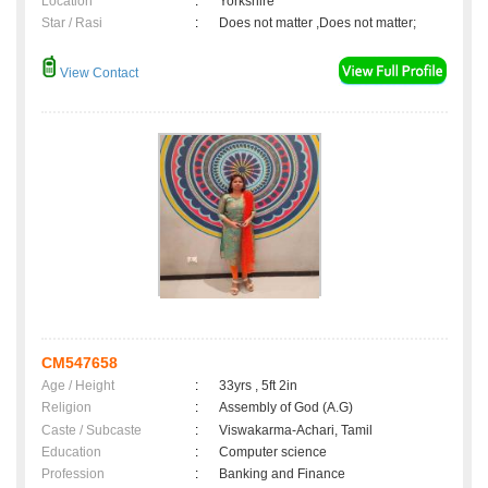
Location
:
Yorkshire
Star / Rasi
:
Does not matter ,Does not matter;
View Contact
CM547658
Age / Height
:
33yrs , 5ft 2in
Religion
:
Assembly of God (A.G)
Caste / Subcaste
:
Viswakarma-Achari, Tamil
Education
:
Computer science
Profession
:
Banking and Finance